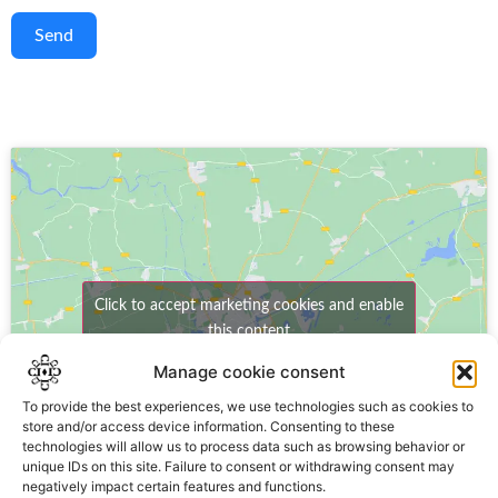
Send
Click to accept marketing cookies and enable
this content
Manage cookie consent
To provide the best experiences, we use technologies such as cookies to
store and/or access device information. Consenting to these
technologies will allow us to process data such as browsing behavior or
unique IDs on this site. Failure to consent or withdrawing consent may
negatively impact certain features and functions.