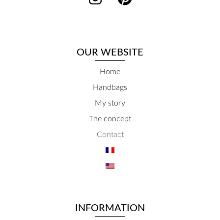
OUR WEBSITE
Home
Handbags
My story
The concept
Contact
INFORMATION