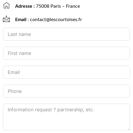
Adresse :
75008 Paris – France
Email
: contact@lescourtoises.fr