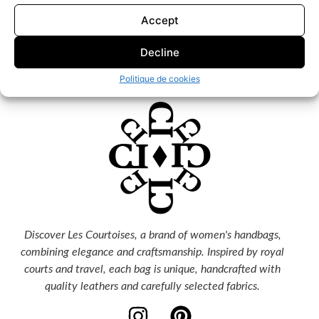
Accept
Decline
Politique de cookies
Discover Les Courtoises, a brand of women's handbags,
combining elegance and craftsmanship. Inspired by royal
courts and travel, each bag is unique, handcrafted with
quality leathers and carefully selected fabrics.