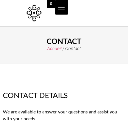
0
CONTACT
Accueil
/ Contact
CONTACT DETAILS
We are available to answer your questions and assist you
with your needs.